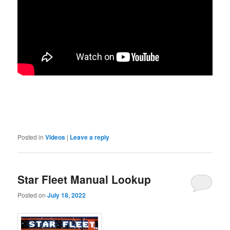
Posted in
Videos
|
Leave a reply
Star Fleet Manual Lookup
Posted on
July 18, 2022