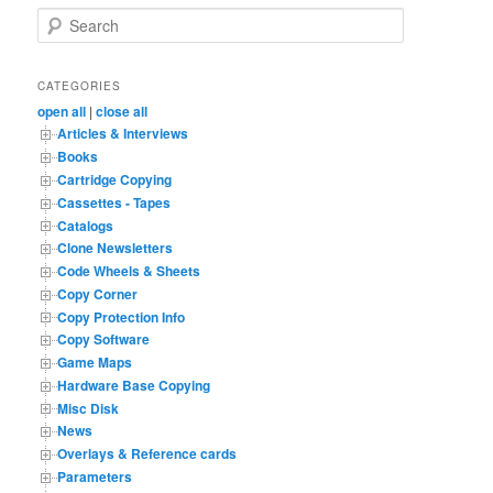
S
e
a
r
CATEGORIES
c
open all
|
close all
h
Articles & Interviews
Books
Cartridge Copying
Cassettes - Tapes
Catalogs
Clone Newsletters
Code Wheels & Sheets
Copy Corner
Copy Protection Info
Copy Software
Game Maps
Hardware Base Copying
Misc Disk
News
Overlays & Reference cards
Parameters