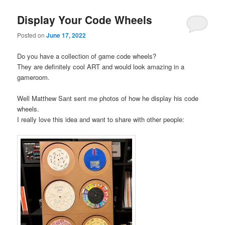
Display Your Code Wheels
Posted on
June 17, 2022
Do you have a collection of game code wheels?
They are definitely cool ART and would look amazing in a
gameroom.
Well Matthew Sant sent me photos of how he display his code
wheels.
I really love this idea and want to share with other people: