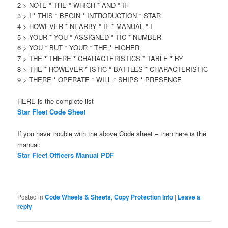
2 > NOTE * THE * WHICH * AND * IF
3 > I * THIS * BEGIN * INTRODUCTION * STAR
4 > HOWEVER * NEARBY * IF * MANUAL * I
5 > YOUR * YOU * ASSIGNED * TIC * NUMBER
6 > YOU * BUT * YOUR * THE * HIGHER
7 > THE * THERE * CHARACTERISTICS * TABLE * BY
8 > THE * HOWEVER * ISTIC * BATTLES * CHARACTERISTIC
9 > THERE * OPERATE * WILL * SHIPS * PRESENCE
HERE is the complete list
Star Fleet Code Sheet
If you have trouble with the above Code sheet – then here is the
manual:
Star Fleet Officers Manual PDF
Posted in
Code Wheels & Sheets
,
Copy Protection Info
|
Leave a
reply