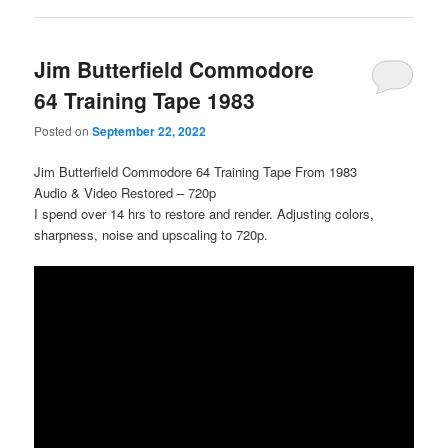
Jim Butterfield Commodore
64 Training Tape 1983
Posted on
September 22, 2022
Jim Butterfield Commodore 64 Training Tape From 1983
Audio & Video Restored – 720p
I spend over 14 hrs to restore and render. Adjusting colors,
sharpness, noise and upscaling to 720p.