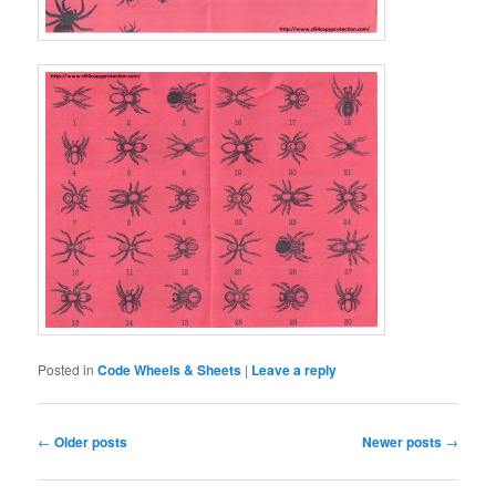
Posted in
Code Wheels & Sheets
|
Leave a reply
Post
←
Older posts
Newer posts
→
navigation