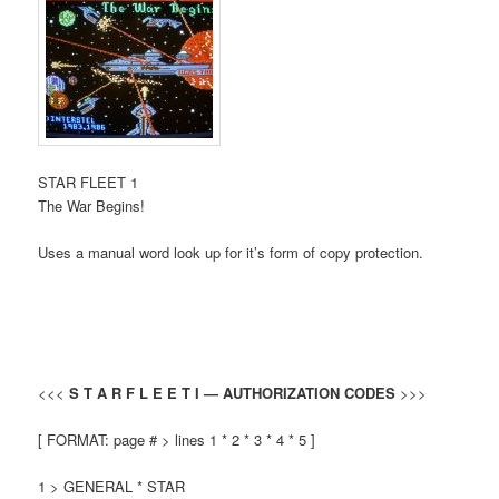
STAR FLEET 1
The War Begins!
Uses a manual word look up for it’s form of copy protection.
<<<
S T A R F L E E T I — AUTHORIZATION CODES
>>>
[ FORMAT: page # > lines 1 * 2 * 3 * 4 * 5 ]
1 > GENERAL * STAR