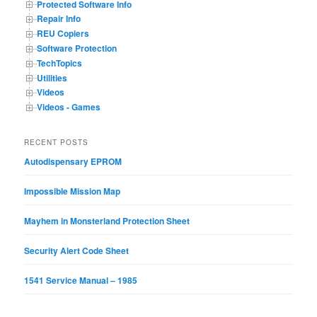
Protected Software Info
Repair Info
REU Copiers
Software Protection
TechTopics
Utilities
Videos
Videos - Games
RECENT POSTS
Autodispensary EPROM
Impossible Mission Map
Mayhem in Monsterland Protection Sheet
Security Alert Code Sheet
1541 Service Manual – 1985