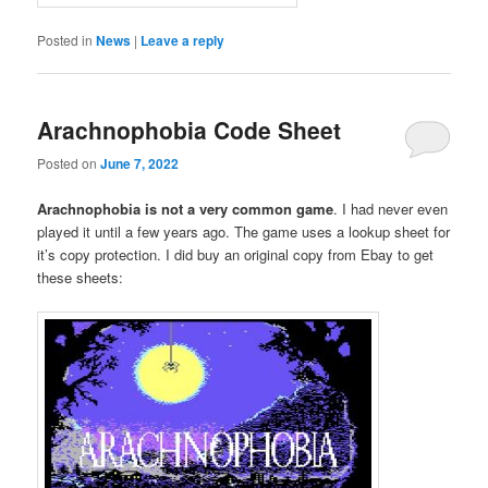
Posted in
News
|
Leave a reply
Arachnophobia Code Sheet
Posted on
June 7, 2022
Arachnophobia is not a very common game
. I had never even
played it until a few years ago. The game uses a lookup sheet for
it’s copy protection. I did buy an original copy from Ebay to get
these sheets: