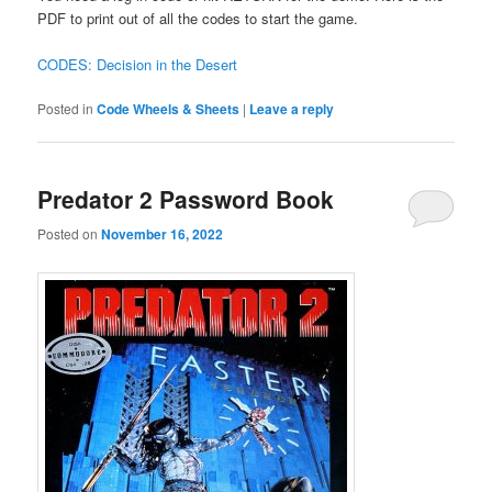
PDF to print out of all the codes to start the game.
CODES: Decision in the Desert
Posted in
Code Wheels & Sheets
|
Leave a reply
Predator 2 Password Book
Posted on
November 16, 2022