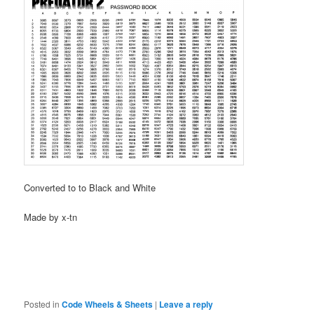
Converted to to Black and White
Made by x-tn
Posted in
Code Wheels & Sheets
|
Leave a reply