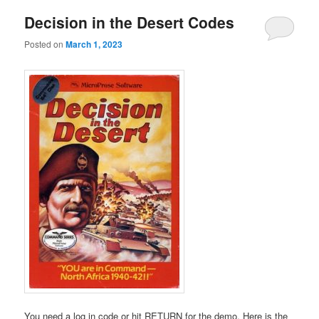
Decision in the Desert Codes
Posted on
March 1, 2023
You need a log in code or hit RETURN for the demo. Here is the