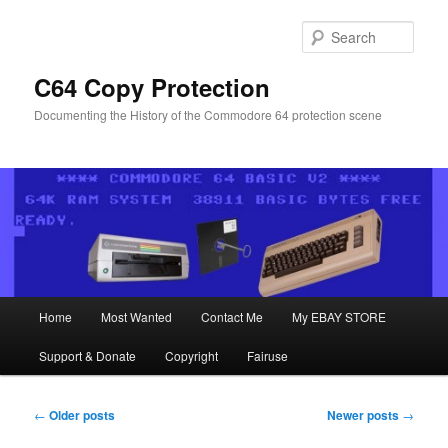
Skip
Skip
to
to
Sear
primary
secondary
content
content
C64 Copy Protection
Documenting the History of the Commodore 64 protection scene
Main
Home
Most Wanted
Contact Me
My EBAY STORE
menu
Support & Donate
Copyright
Fairuse
Post
←
Older posts
Newer posts
→
navigation