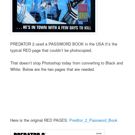
PREDATOR 2 used a PASSWORD BOOK in the USA.It’s the
typical RED page that couldn’t be photocopied.
That doesn’t stop Photoshop today from converting to Black and
White. Below are the two pages that are needed.
Here is the original RED PAGES:
Preditor_2_Password_Book