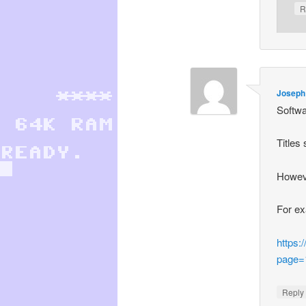
R
Joseph
Softwa
Titles
Howeve
For e
https:
page=
Repl