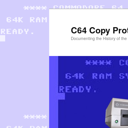
Skip
to
primary
C64 Copy Pro
content
Documenting the History of th