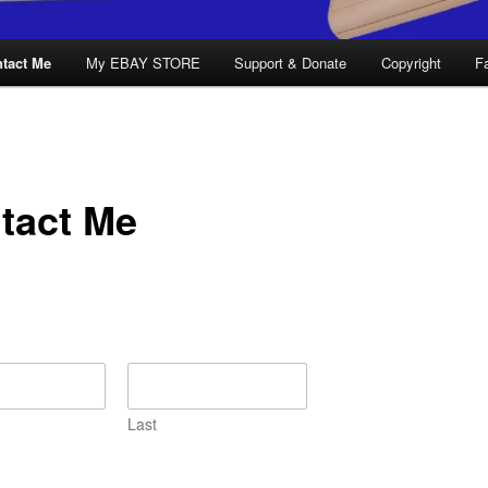
tact Me
My EBAY STORE
Support & Donate
Copyright
F
tact Me
Last