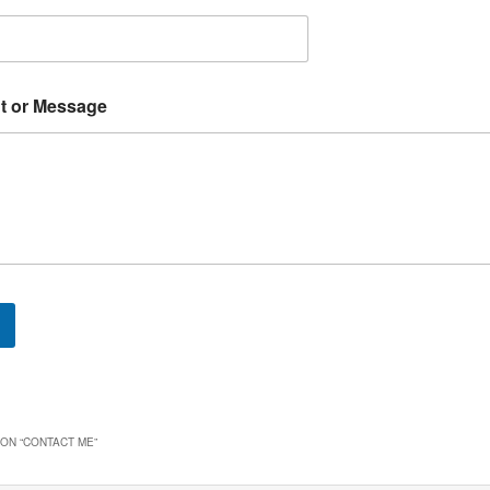
 or Message
ON “
CONTACT ME
”