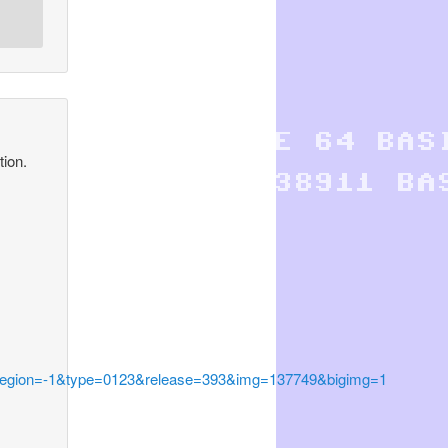
ion.
egion=-1&type=0123&release=393&img=137749&bigimg=1