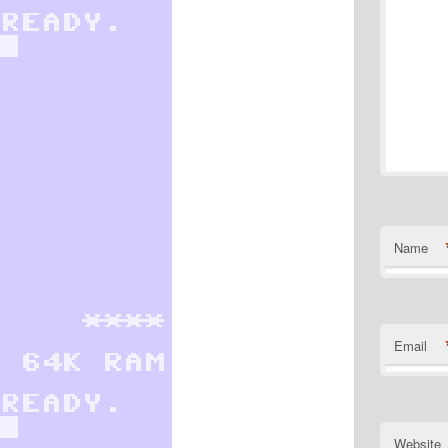
Name
Email
Website