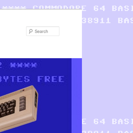
Search