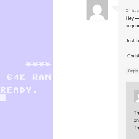
Christi
Hey — 
unguar
Just l
-Chris
Repl
Th
onl
Th