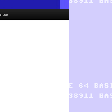
airuse