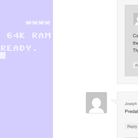
Ca
th
Th
R
Joseph 
Preda
Repl