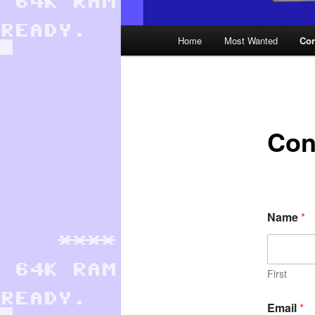
Main
Home
Most Wanted
Con
menu
Con
Name
*
First
Email
*