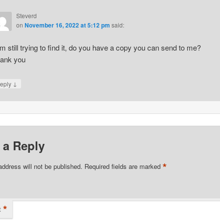
Steverd
on
November 16, 2022 at 5:12 pm
said:
am still trying to find it, do you have a copy you can send to me?
ank you
↓
eply
 a Reply
*
address will not be published.
Required fields are marked
*
t