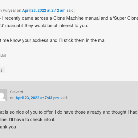
an Puryear
on
April 23, 2022 at 2:12 am
said:
I recently came across a Clone Machine manual and a ‘Super Clone
d’ manual if they would be of interest to you.
et me know your address and I’ll stick them in the mail
tian
↓
y
Steverd
on
April 23, 2022 at 7:43 pm
said:
at is so nice of you to offer, I do have those already and thought I had
ine. I’ll have to check into it.
ank you