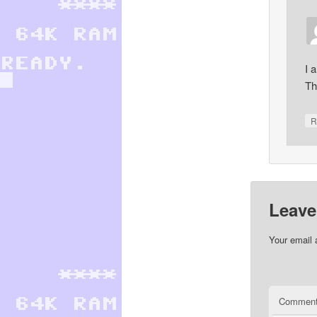
I 
Th
R
Leave
Your email 
Commen