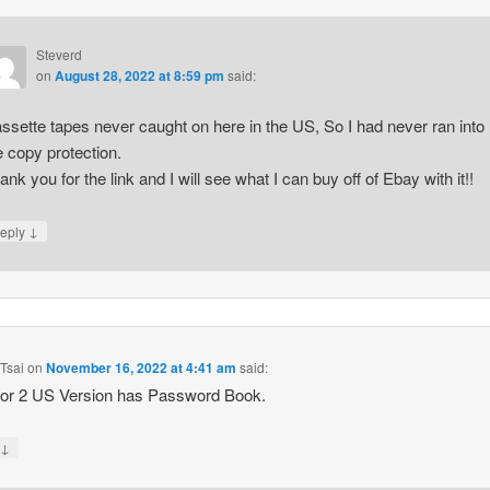
Steverd
on
August 28, 2022 at 8:59 pm
said:
ssette tapes never caught on here in the US, So I had never ran into
e copy protection.
ank you for the link and I will see what I can buy off of Ebay with it!!
↓
eply
Tsai
on
November 16, 2022 at 4:41 am
said:
tor 2 US Version has Password Book.
↓
y