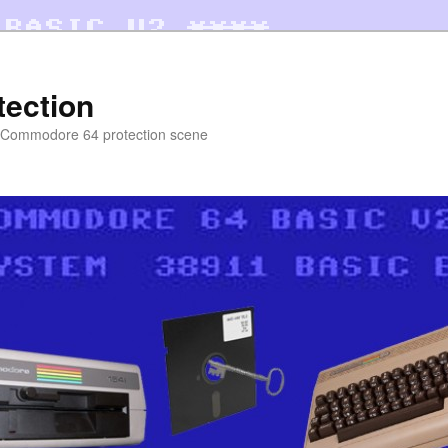
tection
e Commodore 64 protection scene