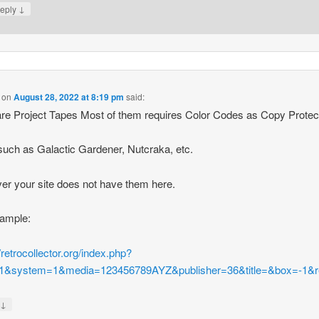
↓
eply
on
August 28, 2022 at 8:19 pm
said:
re Project Tapes Most of them requires Color Codes as Copy Protect
 such as Galactic Gardener, Nutcraka, etc.
r your site does not have them here.
xample:
//retrocollector.org/index.php?
1&system=1&media=123456789AYZ&publisher=36&title=&box=-1&r
↓
y