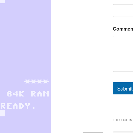
Comment
Submit
6 THOUGHTS 