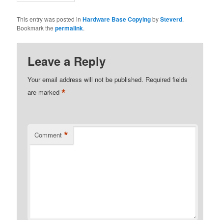
This entry was posted in
Hardware Base Copying
by
Steverd
.
Bookmark the
permalink
.
Leave a Reply
Your email address will not be published.
Required fields
*
are marked
*
Comment