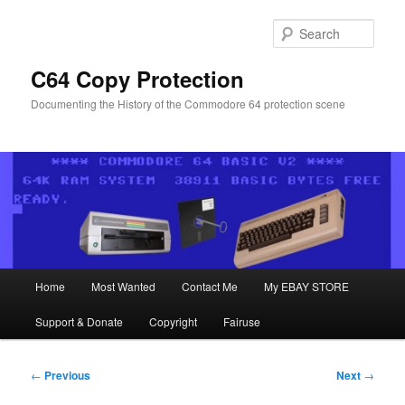
Skip
to
Sear
primary
content
C64 Copy Protection
Documenting the History of the Commodore 64 protection scene
Main
Home
Most Wanted
Contact Me
My EBAY STORE
menu
Support & Donate
Copyright
Fairuse
Post
←
Previous
Next
→
navigation