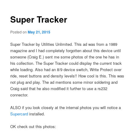
Super Tracker
Posted on
May 21, 2015
Super Tracker by Utilities Unlimited. This ad was from a 1989
magazine and I had completely forgotten about this device until
someone (Craig E.) sent me some photos of the one he has in
his collection. The Super Tracker could display the current track
while loading. Also had an 8/9 device switch, Write Protect over
ride, reset buttons and density levels!! How cool is this. This was
not plug and play. The ad mentions some minor soldering and
Craig said that he also modified it further to use a rs232
connector.
ALSO if you look closely at the internal photos you will notice a
Supercard
installed.
OK check out this photos: