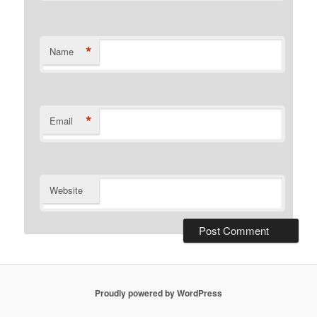
*
Name
*
Email
Website
Proudly powered by WordPress