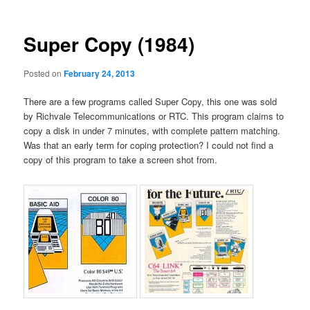
Super Copy (1984)
Posted on
February 24, 2013
There are a few programs called Super Copy, this one was sold
by Richvale Telecommunications or RTC. This program claims to
copy a disk in under 7 minutes, with complete pattern matching.
Was that an early term for coping protection? I could not find a
copy of this program to take a screen shot from.