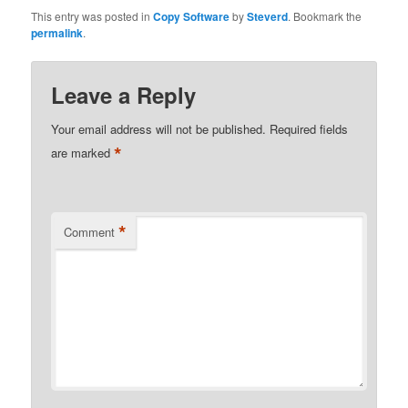
This entry was posted in
Copy Software
by
Steverd
. Bookmark the
permalink
.
Leave a Reply
Your email address will not be published.
Required fields
*
are marked
*
Comment