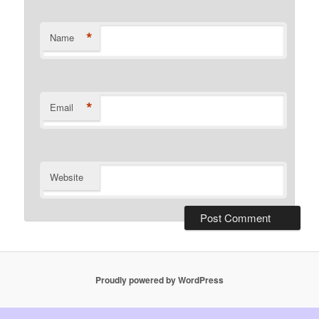
*
Name
*
Email
Website
Proudly powered by WordPress