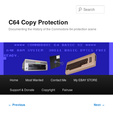
Skip
to
Sear
primary
content
C64 Copy Protection
Documenting the History of the Commodore 64 protection scene
Main
Home
Most Wanted
Contact Me
My EBAY STORE
menu
Support & Donate
Copyright
Fairuse
Post
←
Previous
Next
→
navigation