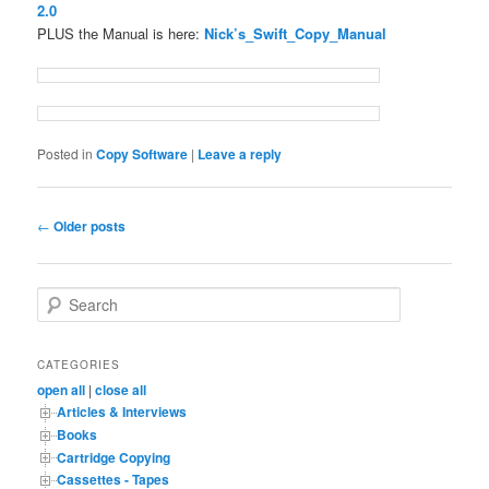
2.0
PLUS the Manual is here:
Nick’s_Swift_Copy_Manual
Posted in
Copy Software
|
Leave a reply
Post
←
Older posts
navigation
S
e
a
r
CATEGORIES
c
open all
|
close all
h
Articles & Interviews
Books
Cartridge Copying
Cassettes - Tapes