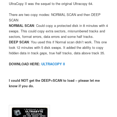
UltraCopy II was the sequel to the original Ultracopy 64.
There are two copy modes: NORMAL SCAN and then DEEP
SCAN
NORMAL SCAN
: Could copy a protected disk in 8 minutes with 4
swaps. This could copy extra sectors, misnumbered tracks and
sectors, format errors, data errors and some half tracks.
DEEP SCAN
: You used this if Normal scan didn’t work. This one
took 12 minutes with 5 disk swaps. It added the ability to copy
hidden data in track gaps, true half tracks, data above track 35.
DOWNLOAD HERE:
ULTRACOPY II
I could NOT get the DEEP=SCAN to load – please let me
know if you do.