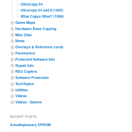
UltraCopy 64
Ultracopy 64 and II (1985)
What Copys What? (1988)
Game Maps
Hardware Base Copying
Misc Disk
News
Overlays & Reference cards
Parameters
Protected Software Info
Repair Info
REU Copiers
Software Protection
TechTopics
Utilities
Videos
Videos - Games
RECENT POSTS
Autodispensary EPROM