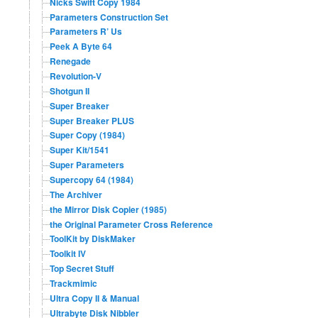
Nicks Swift Copy 1984
Parameters Construction Set
Parameters R’ Us
Peek A Byte 64
Renegade
Revolution-V
Shotgun II
Super Breaker
Super Breaker PLUS
Super Copy (1984)
Super Kit/1541
Super Parameters
Supercopy 64 (1984)
The Archiver
the Mirror Disk Copier (1985)
the Original Parameter Cross Reference
ToolKit by DiskMaker
Toolkit IV
Top Secret Stuff
Trackmimic
Ultra Copy II & Manual
Ultrabyte Disk Nibbler