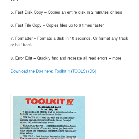
5. Fast Disk Copy – Copies an entire disk in 2 minutes or less
6. Fast File Copy – Copies files up to 6 times faster
7. Formatter – Formats a disk in 10 seconds, Or format any track
or half track
8. Error Edit – Quickly find and recreate all read errors – more
Download the D64 here: Toolkit 4 (TOOLS) (DS)