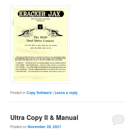
Posted in
Copy Software
|
Leave a reply
Ultra Copy II & Manual
Posted on
November 28, 2021