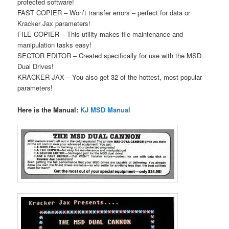
protected software!
FAST COPIER – Won’t transfer errors – perfect for data or
Kracker Jax parameters!
FILE COPIER – This utility makes file maintenance and
manipulation tasks easy!
SECTOR EDITOR – Created specifically for use with the MSD
Dual Drives!
KRACKER JAX – You also get 32 of the hottest, most popular
parameters!
Here is the Manual:
KJ MSD Manual