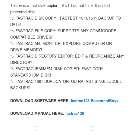
This was a fast disk copier – BUT I do not think it copied
protected disk
*> FASTRAC DISK COPY : FASTEST 1571/1541 BACKUP TO
DATE!
*> FASTRAC FILE COPY: SUPPORTS ANY COMMODORE
COMPATIBLE DRIVES!
*> FASTRAC M/L MONITER: EXPLORE COMPUTER OR
DRIVE MEMORY!
*> FASTRAC DIRECTORY EDITOR: EDIT & REORGANIZE ANY
DIRECTORY!
*> FACTRAC IBM/MFM DISK COPIER: FAST CORY
STANDARD IBM DISK!
*> FASTRAC 1581 DUPLICATOR: ULTRAFAST SINGLE:/DUEL
BACKUPS!
DOWNLOAD SOFTWARE HERE:
fastrac128-BasementBoys
DOWNLOAD MANUAL HERE:
fastrac128