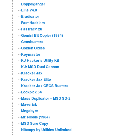
Doppelganger
Elite V4.0
Eradicator
Fast Hack’em
FasTrac/128
Gemini Bit Copier (1984)
Geosbusters
Golden Oldies
Keymaster
KJ Hacker’s Utility Kit
KJ: MSD Dual Cannon
Kracker Jax
Kracker Jax Elite
Kracker Jax GEOS Busters
Lockpick 64
Mass Duplicator – MSD SD-2
Maverick
Megabyte
Mr. Nibble (1984)
MSD Sure Copy
Nibcopy by Utilities Unlimited