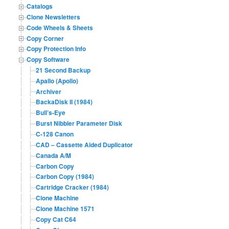
Catalogs
Clone Newsletters
Code Wheels & Sheets
Copy Corner
Copy Protection Info
Copy Software
21 Second Backup
Apallo (Apollo)
Archiver
BackaDisk II (1984)
Bull’s-Eye
Burst Nibbler Parameter Disk
C-128 Canon
CAD – Cassette Aided Duplicator
Canada A/M
Carbon Copy
Carbon Copy (1984)
Cartridge Cracker (1984)
Clone Machine
Clone Machine 1571
Copy Cat C64