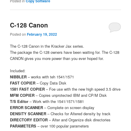
Posted in
Copy Software
C-128 Canon
Posted on
February 19, 2022
The C-128 Canon in the Kracker Jax series.
The package the C-128 owners have been waiting for. The C-128
CANON gives you more power than you ever hoped for.
Included:
NIBBLER
– works with teh 1541/1571
FAST COPIER
– Copy Data Disk
1581 FAST COPIER
– Foe use with the new high speed 3.5 drive
MFM COPIER
– Copies unprotected IBM and CP/M Disk
T/S Editor
– Work with the 1541/1571/1581
ERROR SCANNER
– Complete on screen display
DENSITY SCANNER
– Checks for Altered density by track
DIRECTORY EDITOR
– Alter and Organize disk directories
PARAMETERS
– over 100 popular parameters