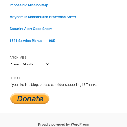
Impossible Mission Map
Mayhem in Monsterland Protection Sheet
Security Alert Code Sheet
1541 Service Manual – 1985
ARCHIVES
Archives
DONATE
If you like this blog, please consider supporting it! Thanks!
Proudly powered by WordPress