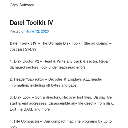
Copy Software
Datel Toolkit IV
Posted on
June 12, 2023
Datel Toolkit IV
– The Ultimate Disk Toolkit (the ad claims) –
cost just $14.99
1. Disk Doctor V2 – Read & Write any track & sector, Repair
damaged sectors, look underneath read errors
2. Header/Gap editor – Decodes & Displays ALL header
information, including off bytes and gaps.
3. Disk Look – Sort a directory, Recover lost files, Display file
start & end addresses. Disassemble any file directly from disk,
Edit the BAM, and more
4. File Compactor – Can compact machine programs by up to
50%