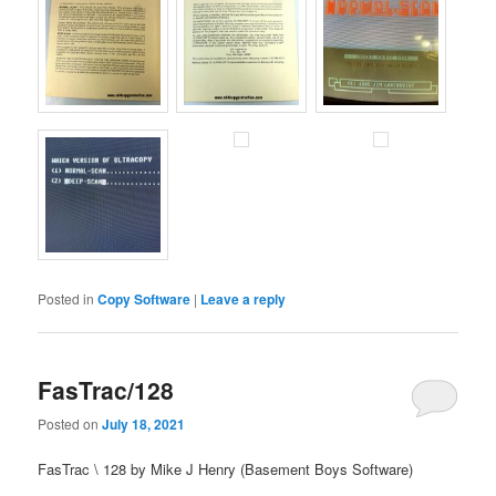
Posted in
Copy Software
|
Leave a reply
FasTrac/128
Posted on
July 18, 2021
FasTrac \ 128 by Mike J Henry (Basement Boys Software)