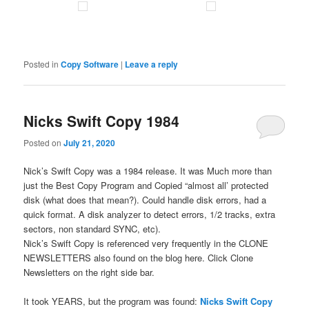
Posted in
Copy Software
|
Leave a reply
Nicks Swift Copy 1984
Posted on
July 21, 2020
Nick’s Swift Copy was a 1984 release. It was Much more than
just the Best Copy Program and Copied “almost all’ protected
disk (what does that mean?). Could handle disk errors, had a
quick format. A disk analyzer to detect errors, 1/2 tracks, extra
sectors, non standard SYNC, etc).
Nick’s Swift Copy is referenced very frequently in the CLONE
NEWSLETTERS also found on the blog here. Click Clone
Newsletters on the right side bar.
It took YEARS, but the program was found:
Nicks Swift Copy