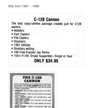
Ads from 1987 – 1988