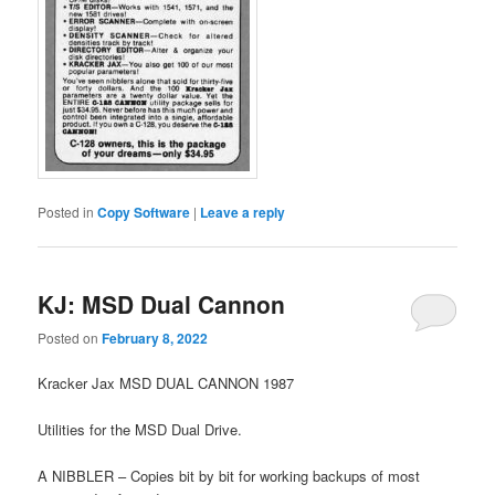
Posted in
Copy Software
|
Leave a reply
KJ: MSD Dual Cannon
Posted on
February 8, 2022
Kracker Jax MSD DUAL CANNON 1987
Utilities for the MSD Dual Drive.
A NIBBLER – Copies bit by bit for working backups of most