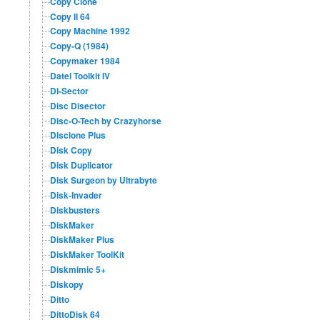
Copy Clone
Copy II 64
Copy Machine 1992
Copy-Q (1984)
Copymaker 1984
Datel Toolkit IV
Di-Sector
Disc Disector
Disc-O-Tech by Crazyhorse
Disclone Plus
Disk Copy
Disk Duplicator
Disk Surgeon by Ultrabyte
Disk-Invader
Diskbusters
DiskMaker
DiskMaker Plus
DiskMaker ToolKit
Diskmimic 5+
Diskopy
Ditto
DittoDisk 64