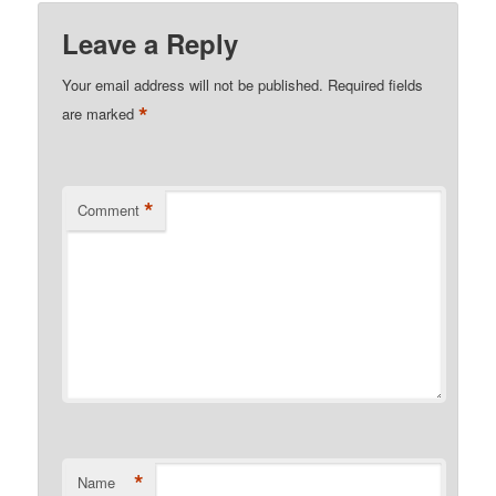
Leave a Reply
Your email address will not be published.
Required fields
*
are marked
*
Comment
*
Name