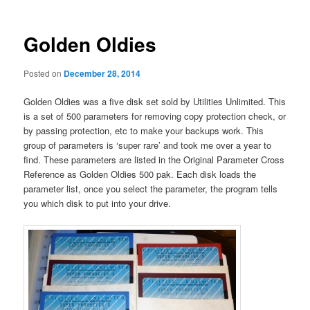
Golden Oldies
Posted on
December 28, 2014
Golden Oldies was a five disk set sold by Utilities Unlimited. This
is a set of 500 parameters for removing copy protection check, or
by passing protection, etc to make your backups work. This
group of parameters is ‘super rare’ and took me over a year to
find. These parameters are listed in the Original Parameter Cross
Reference as Golden Oldies 500 pak. Each disk loads the
parameter list, once you select the parameter, the program tells
you which disk to put into your drive.