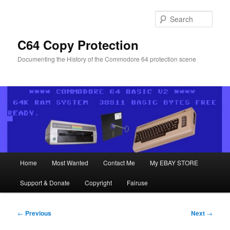
Skip
to
Sear
primary
content
C64 Copy Protection
Documenting the History of the Commodore 64 protection scene
Main
Home
Most Wanted
Contact Me
My EBAY STORE
menu
Support & Donate
Copyright
Fairuse
Post
←
Previous
Next
→
navigation