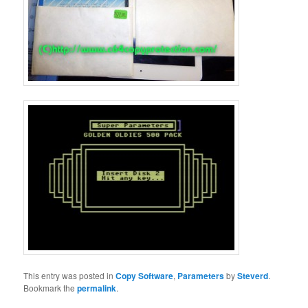
This entry was posted in
Copy Software
,
Parameters
by
Steverd
.
Bookmark the
permalink
.