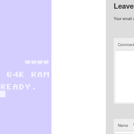
Leave
Your email 
Commen
Name