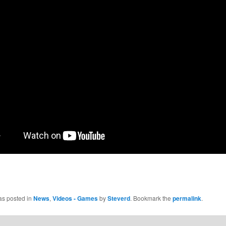
as posted in
News
,
Videos - Games
by
Steverd
. Bookmark the
permalink
.