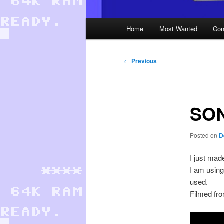
Main
Home
Most Wanted
Con
menu
Post
←
Previous
navigation
SON
Posted on
D
I just ma
I am using
used.
Filmed fr