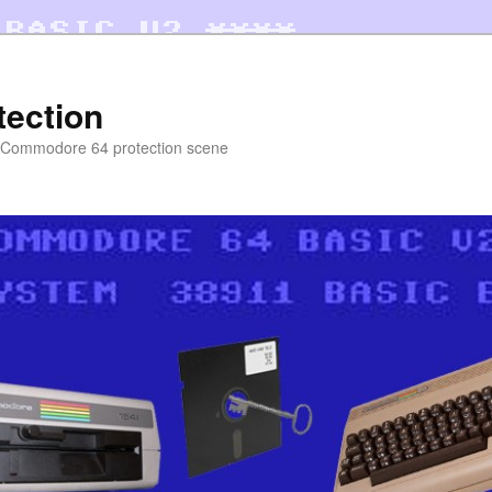
tection
e Commodore 64 protection scene