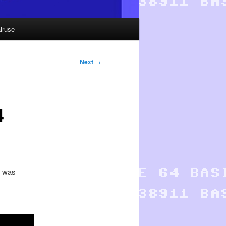
iruse
Next
→
4
r was