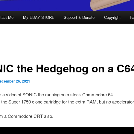
tact Me
My EBAY STORE
Support & Donate
Copyright
Fa
IC the Hedgehog on a C6
ecember 26, 2021
de a video of SONIC the running on a stock Commodore 64.
 the Super 1750 clone cartridge for the extra RAM, but no accelerato
om a Commodore CRT also.