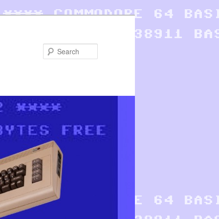
Search