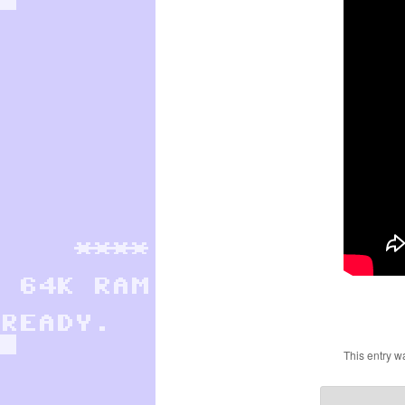
This entry w