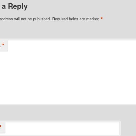
 a Reply
*
address will not be published.
Required fields are marked
*
t
*