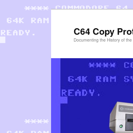
Skip
to
primary
C64 Copy Pro
content
Documenting the History of th