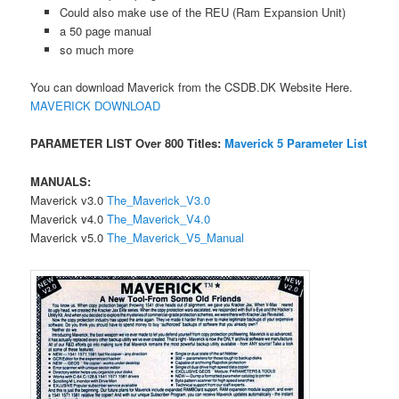
Could also make use of the REU (Ram Expansion Unit)
a 50 page manual
so much more
You can download Maverick from the CSDB.DK Website Here.
MAVERICK DOWNLOAD
PARAMETER LIST Over 800 Titles:
Maverick 5 Parameter List
MANUALS:
Maverick v3.0
The_Maverick_V3.0
Maverick v4.0
The_Maverick_V4.0
Maverick v5.0
The_Maverick_V5_Manual