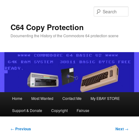
Skip
to
Sear
primary
content
C64 Copy Protection
Documenting the History of the Commodore 64 protection scene
Main
Home
Most Wanted
Contact Me
My EBAY STORE
menu
Support & Donate
Copyright
Fairuse
Post
←
Previous
Next
→
navigation