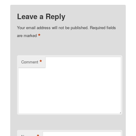
Leave a Reply
Your email address will not be published.
Required fields
*
are marked
*
Comment