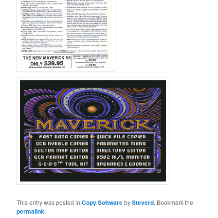
This entry was posted in
Copy Software
by
Steverd
. Bookmark the
permalink
.