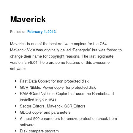
Maverick
Posted on
February 4, 2013
Maverick is one of the best software copiers for the C64.
Maverick V2.0 was originally called ‘Renegade’ but was forced to
change their name for copyright reasons. The last legitimate
version is v5.04. Here are some features of this awesome
software:
Fast Data Copier: for non protected disk
GCR Nibble: Power copier for protected disk
RAMBOard Nybbler: Copier that used the Ramboboard
installed in your 1541
Sector Editors, Maverick GCR Editors
GEOS copier and parameters
Almost 500 parameters to remove protection check from
software
Disk compare program