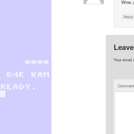
Wow, g
Repl
Leave
Your email 
Commen