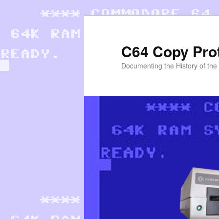
Skip
to
primary
C64 Copy Pro
content
Documenting the History of th