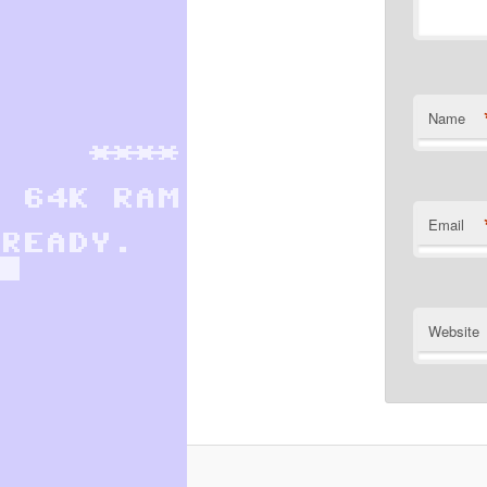
Name
Email
Website