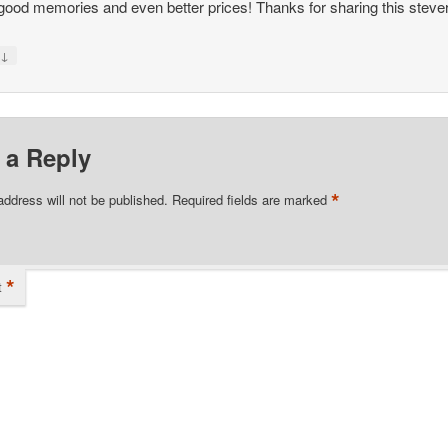
ood memories and even better prices! Thanks for sharing this steve
↓
y
 a Reply
*
address will not be published.
Required fields are marked
*
t