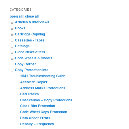
a
r
CATEGORIES
c
open all
|
close all
h
Articles & Interviews
Books
Cartridge Copying
Cassettes - Tapes
Catalogs
Clone Newsletters
Code Wheels & Sheets
Copy Corner
Copy Protection Info
1541 Troubleshooting Guide
Accolade Copier
Address Marks Protections
Bad Tracks
Checksums – Copy Protections
Clock Bits Protection
Code Wheel Copy Protection
Data Under Errors
Density – Frequency