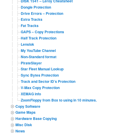
DISK 1541 – Leroy Cheatsheet
Dongle Protection
Drive Errors – Protection
Extra Tracks
Fat Tracks
GAPS – Copy Protections
Half Track Protection
Lenslok
My YouTube Channel
Non-Standard format
PirateSlayer
Star Fleet Manual Lookup
Sync Bytes Protection
Track and Sector ID’s Protection
V-Max Copy Protection
XEMAG info
ZoomFloppy from Box to using in 10 minutes.
Copy Software
Game Maps
Hardware Base Copying
Misc Disk
News