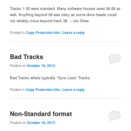
Tracks 1-35 were standard. Many software houses used 36-38 as
well. Anything beyond 38 was risky as some drive heads could
not reliably move beyond track 38. – Jim Drew
Posted in
Copy Protection Info
|
Leave a reply
Bad Tracks
Posted on
October 18, 2012
Bad Tracks where typically “Sync-Less” Tracks.
Posted in
Copy Protection Info
|
Leave a reply
Non-Standard format
Posted on
October 18, 2012