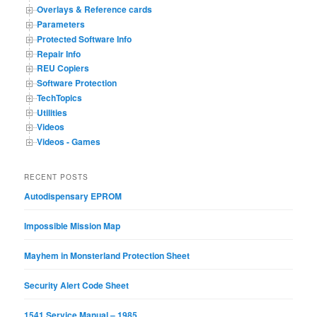
Overlays & Reference cards
Parameters
Protected Software Info
Repair Info
REU Copiers
Software Protection
TechTopics
Utilities
Videos
Videos - Games
RECENT POSTS
Autodispensary EPROM
Impossible Mission Map
Mayhem in Monsterland Protection Sheet
Security Alert Code Sheet
1541 Service Manual – 1985