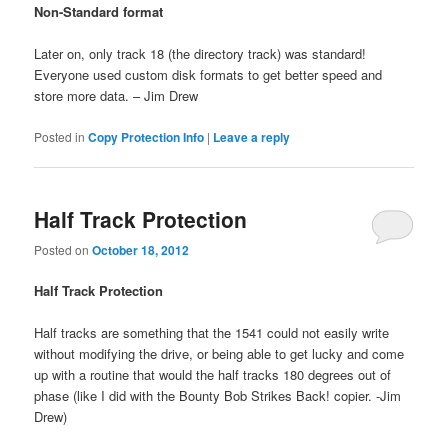
Non-Standard format
Later on, only track 18 (the directory track) was standard!
Everyone used custom disk formats to get better speed and
store more data. – Jim Drew
Posted in
Copy Protection Info
|
Leave a reply
Half Track Protection
Posted on
October 18, 2012
Half Track Protection
Half tracks are something that the 1541 could not easily write
without modifying the drive, or being able to get lucky and come
up with a routine that would the half tracks 180 degrees out of
phase (like I did with the Bounty Bob Strikes Back! copier. -Jim
Drew)