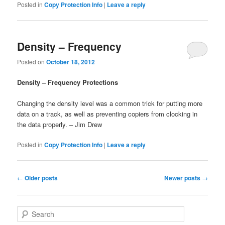
Posted in
Copy Protection Info
|
Leave a reply
Density – Frequency
Posted on
October 18, 2012
Density – Frequency Protections
Changing the density level was a common trick for putting more
data on a track, as well as preventing copiers from clocking in
the data properly. – Jim Drew
Posted in
Copy Protection Info
|
Leave a reply
Post
←
Older posts
Newer posts
→
navigation
S
e