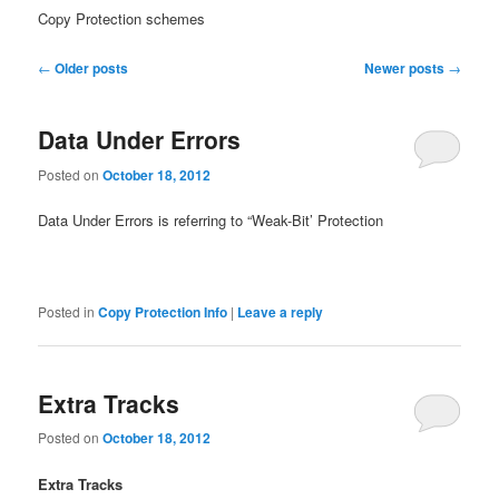
Copy Protection schemes
Post
←
Older posts
Newer posts
→
navigation
Data Under Errors
Posted on
October 18, 2012
Data Under Errors is referring to “Weak-Bit’ Protection
Posted in
Copy Protection Info
|
Leave a reply
Extra Tracks
Posted on
October 18, 2012
Extra Tracks