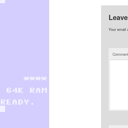
Leave
Your email 
Commen