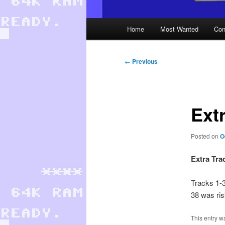
Main
Home
Most Wanted
Con
menu
Post
←
Previous
navigation
Ext
Posted on
O
Extra Tra
Tracks 1-
38 was ris
This entry w