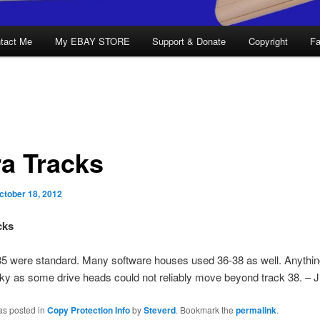
tact Me
My EBAY STORE
Support & Donate
Copyright
Fa
ra Tracks
ctober 18, 2012
cks
35 were standard. Many software houses used 36-38 as well. Anythi
ky as some drive heads could not reliably move beyond track 38. – 
as posted in
Copy Protection Info
by
Steverd
. Bookmark the
permalink
.