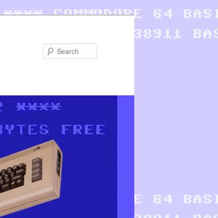
Search