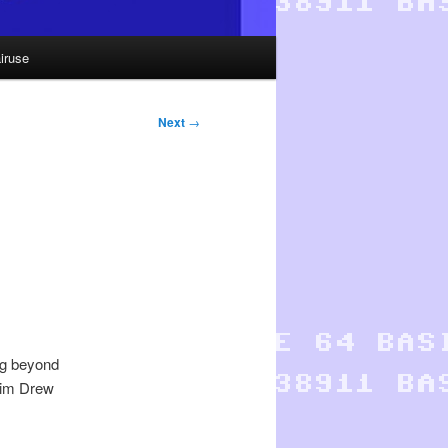
iruse
Next
→
ng beyond
Jim Drew