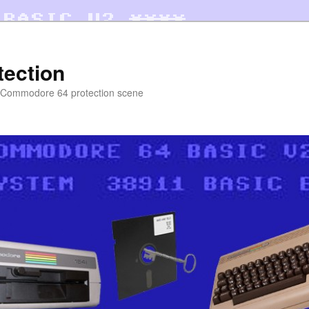
tection
e Commodore 64 protection scene