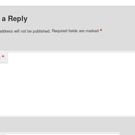
 a Reply
*
address will not be published.
Required fields are marked
*
t