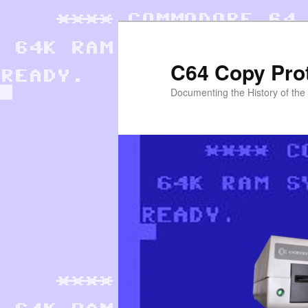
Skip
to
primary
C64 Copy Pro
content
Documenting the History of th