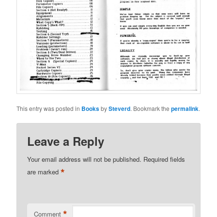
This entry was posted in
Books
by
Steverd
. Bookmark the
permalink
.
Leave a Reply
Your email address will not be published.
Required fields
*
are marked
*
Comment