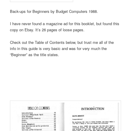
Back-ups for Beginners by Budget Computers 1988.
I have never found a magazine ad for this booklet, but found this
copy on Ebay. It’s 26 pages of loose pages.
Check out the Table of Contents below, but trust me all of the
info in this guide is very basic and was for very much the
“Beginner” as the title states.