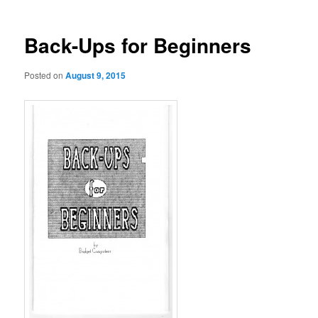
Back-Ups for Beginners
Posted on
August 9, 2015