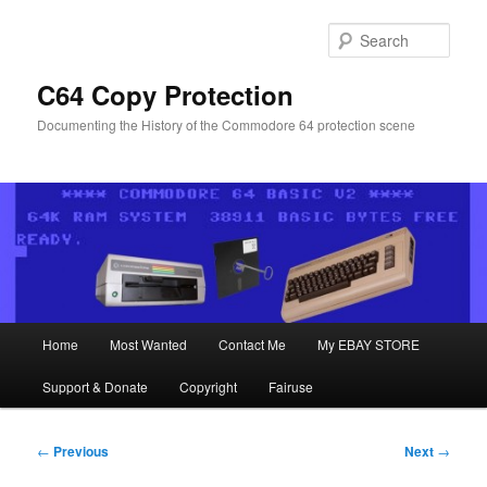
Skip
to
Sear
primary
content
C64 Copy Protection
Documenting the History of the Commodore 64 protection scene
Main
Home
Most Wanted
Contact Me
My EBAY STORE
menu
Support & Donate
Copyright
Fairuse
Post
←
Previous
Next
→
navigation