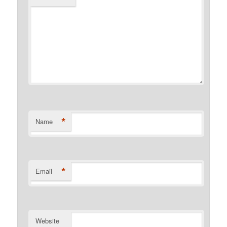
*
Name
*
Email
Website