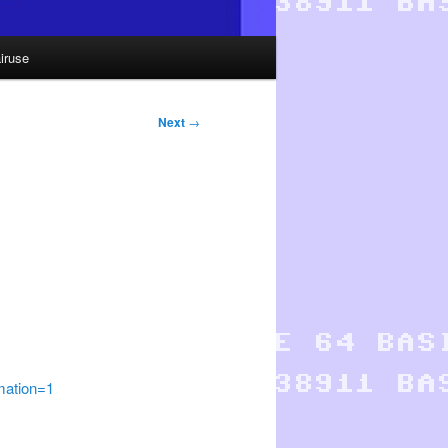
iruse
Next
→
ation=1