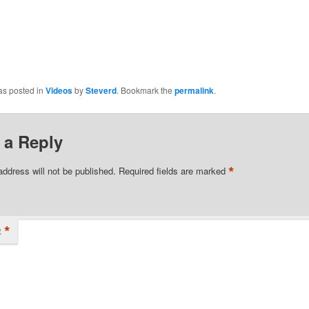
as posted in
Videos
by
Steverd
. Bookmark the
permalink
.
 a Reply
*
address will not be published.
Required fields are marked
*
t