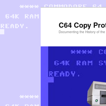
Skip
to
primary
C64 Copy Pro
content
Documenting the History of th