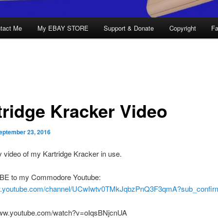
tact Me
My EBAY STORE
Support & Donate
Copyright
Fa
tridge Kracker Video
eptember 23, 2016
 video of my Kartridge Kracker in use.
E to my Commodore Youtube:
ww.youtube.com/channel/UCwIwtv0TMkJqbzPnQ3F3qmA?sub_confirm
www.youtube.com/watch?v=oIqsBNjcnUA