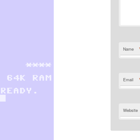
Name
Email
Website