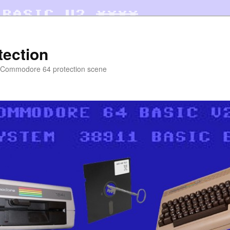
tection
e Commodore 64 protection scene