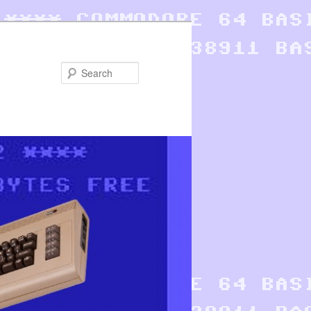
Search