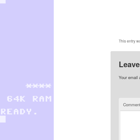
This entry w
Leave
Your email 
Commen