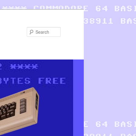
Search