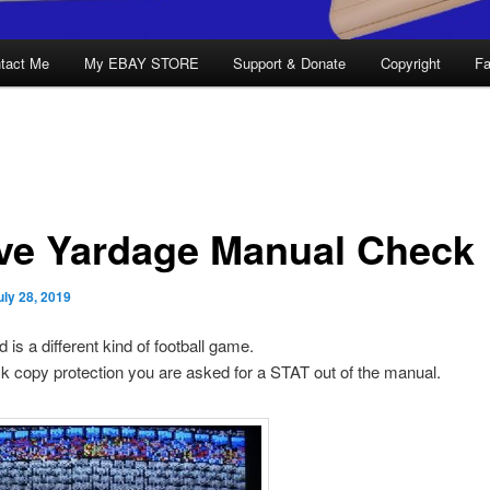
tact Me
My EBAY STORE
Support & Donate
Copyright
Fa
ve Yardage Manual Check
uly 28, 2019
 is a different kind of football game.
sk copy protection you are asked for a STAT out of the manual.