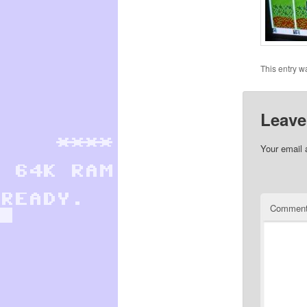
This entry w
Leave
Your email 
Commen