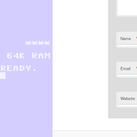
Name
Email
Website