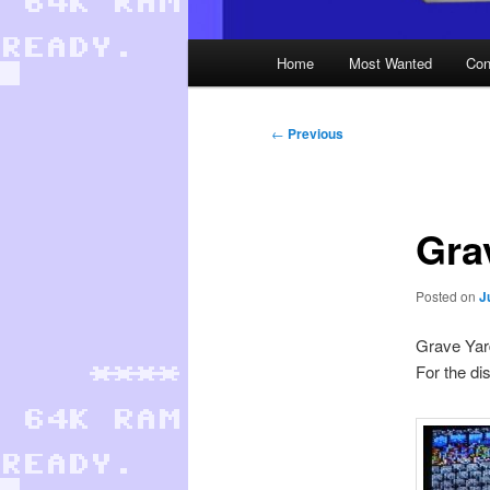
Main
Home
Most Wanted
Con
menu
Post
←
Previous
navigation
Gra
Posted on
J
Grave Yard
For the di