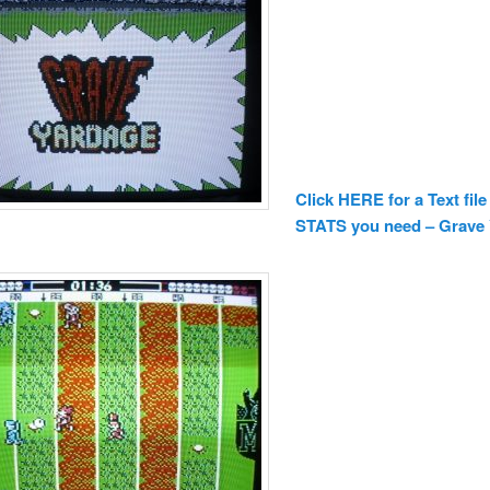
Click HERE for a Text file
STATS you need – Grave