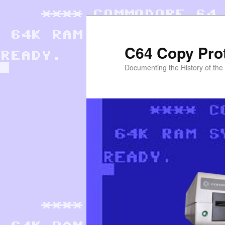
Skip
to
primary
C64 Copy Pro
content
Documenting the History of th