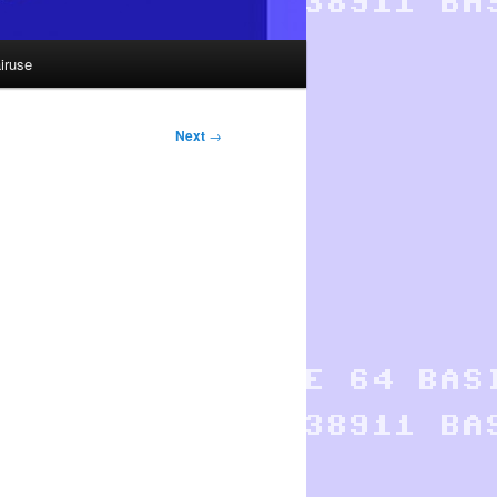
iruse
Next
→