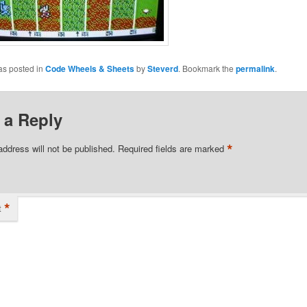
as posted in
Code Wheels & Sheets
by
Steverd
. Bookmark the
permalink
.
 a Reply
*
address will not be published.
Required fields are marked
*
t