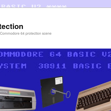
tection
e Commodore 64 protection scene