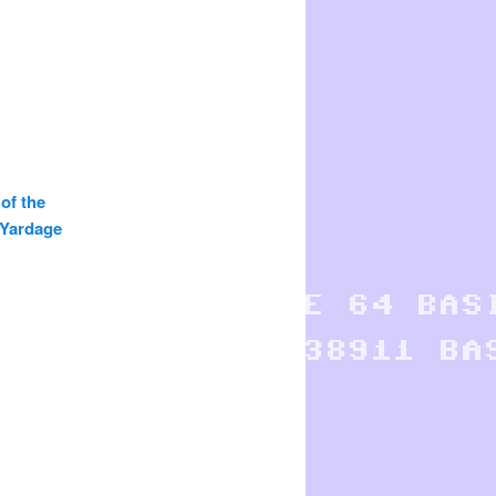
 of the
 Yardage