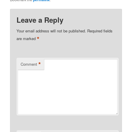
Leave a Reply
Your email address will not be published.
Required fields
*
are marked
*
Comment