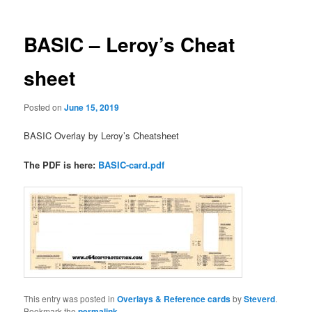
BASIC – Leroy’s Cheat
sheet
Posted on
June 15, 2019
BASIC Overlay by Leroy’s Cheatsheet
The PDF is here:
BASIC-card.pdf
This entry was posted in
Overlays & Reference cards
by
Steverd
.
Bookmark the
permalink
.