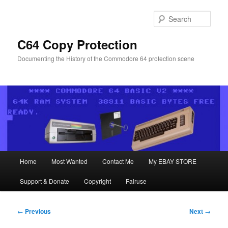
Skip
to
Sear
primary
content
C64 Copy Protection
Documenting the History of the Commodore 64 protection scene
Main
Home
Most Wanted
Contact Me
My EBAY STORE
menu
Support & Donate
Copyright
Fairuse
Post
←
Previous
Next
→
navigation