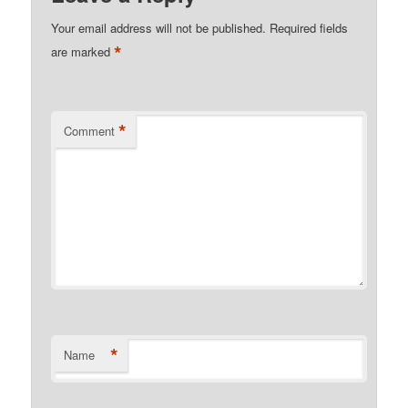
Your email address will not be published.
Required fields
*
are marked
*
Comment
*
Name