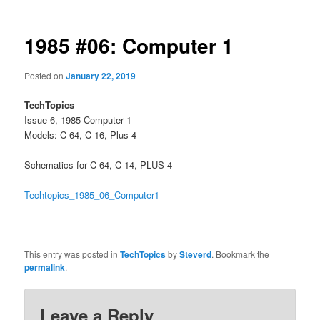
1985 #06: Computer 1
Posted on
January 22, 2019
TechTopics
Issue 6, 1985 Computer 1
Models: C-64, C-16, Plus 4
Schematics for C-64, C-14, PLUS 4
Techtopics_1985_06_Computer1
This entry was posted in
TechTopics
by
Steverd
. Bookmark the
permalink
.
Leave a Reply