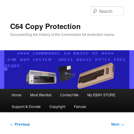
Skip
to
Sear
primary
content
C64 Copy Protection
Documenting the History of the Commodore 64 protection scene
Main
Home
Most Wanted
Contact Me
My EBAY STORE
menu
Support & Donate
Copyright
Fairuse
Post
←
Previous
Next
→
navigation