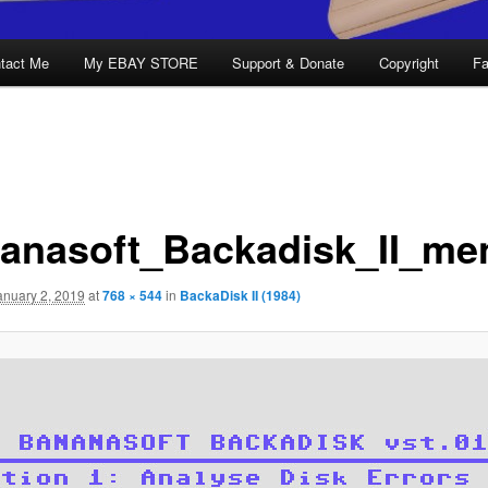
tact Me
My EBAY STORE
Support & Donate
Copyright
Fa
anasoft_Backadisk_II_me
anuary 2, 2019
at
768 × 544
in
BackaDisk II (1984)