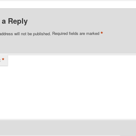
 a Reply
*
address will not be published.
Required fields are marked
*
t