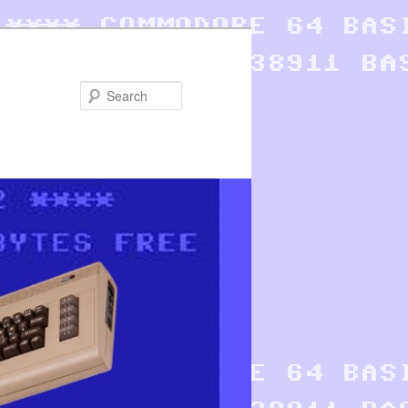
Search