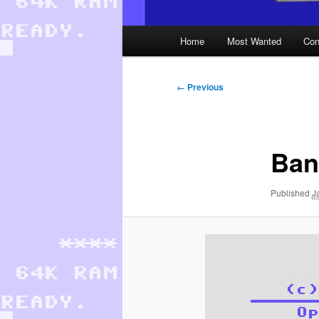
Main
Home
Most Wanted
Con
menu
Image
← Previous
navigation
Ban
Published
J