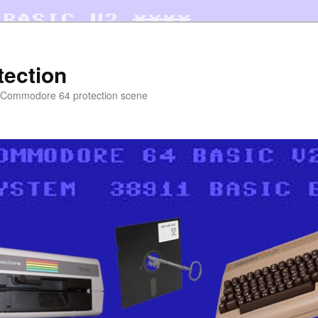
tection
e Commodore 64 protection scene