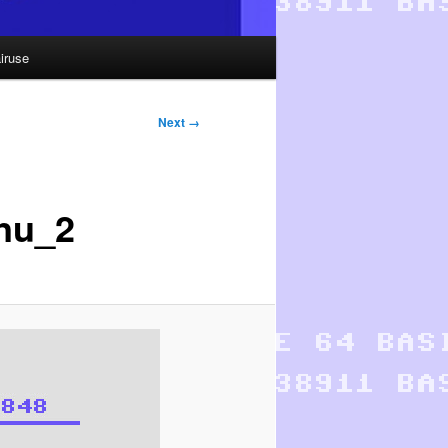
iruse
Next →
nu_2