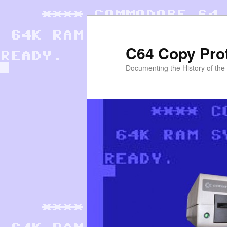
Skip
to
primary
C64 Copy Pro
content
Documenting the History of th