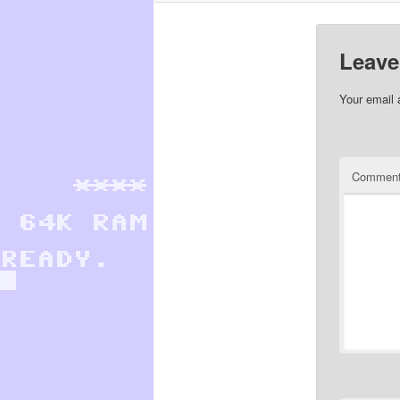
Leave
Your email 
Commen